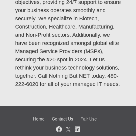
objectives, providing 24/7 support to ensure
your business operates smoothly and
securely. We specialize in Biotech,
Construction, Healthcare, Manufacturing,
and Non-Profit sectors. Additionally, we
have been recognized amongst global elite
Managed Service Providers (MSPs),
securing the #20 spot in 2024. Let us
rethink your business technology solutions,
together. Call Nothing But NET today, 480-
222-6020 for all of your managed IT needs.
Home
Contact Us
Fair Use