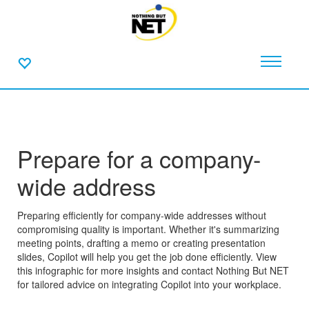
Prepare for a company-
wide address
Preparing efficiently for company-wide addresses without
compromising quality is important. Whether it's summarizing
meeting points, drafting a memo or creating presentation
slides, Copilot will help you get the job done efficiently. View
this infographic for more insights and contact Nothing But NET
for tailored advice on integrating Copilot into your workplace.