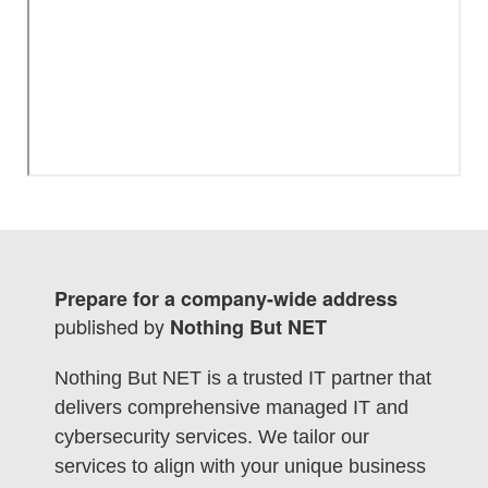
Prepare for a company-wide address
published by
Nothing But NET
Nothing But NET is a trusted IT partner that
delivers comprehensive managed IT and
cybersecurity services. We tailor our
services to align with your unique business